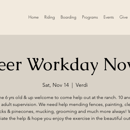
Home
Riding
Boarding
Programs
Events
Give
teer Workday No
Sat, Nov 14
  |  
Verdi
e 6 yrs old & up welcome to come help out at the ranch. 10 a
adult supervision. We need help mending fences, painting, cl
cks & pinecones, mucking, grooming and much more always!
iate the help & hope you enjoy the exercise in the beautiful ou