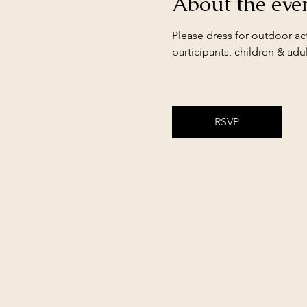
About the eve
Please dress for outdoor act
participants, children & adul
RSVP