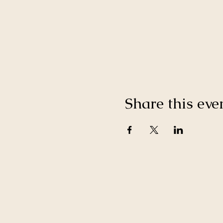
Share this eve