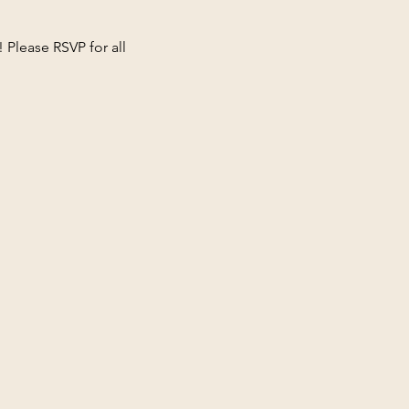
 Please RSVP for all 