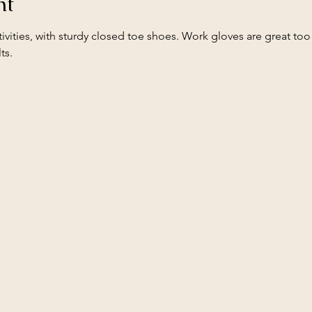
nt
ivities, with sturdy closed toe shoes. Work gloves are great too!
ts.