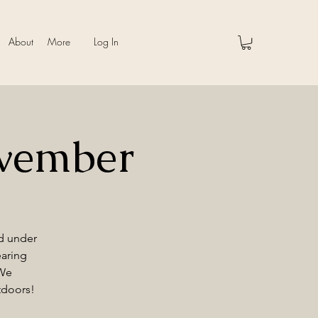
About
More
Log In
vember
nd under
earing
 We
tdoors!