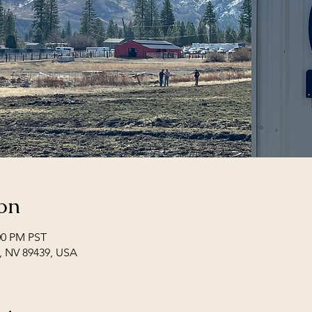
on
:00 PM PST
i, NV 89439, USA