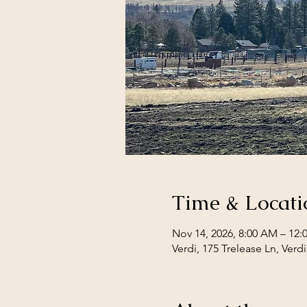
Time & Locati
Nov 14, 2026, 8:00 AM – 12
Verdi, 175 Trelease Ln, Verd