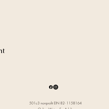
nt
501c3 nonprofit EIN 82- 1158164