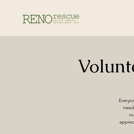
Volun
Everyon
need 
ro
apprec