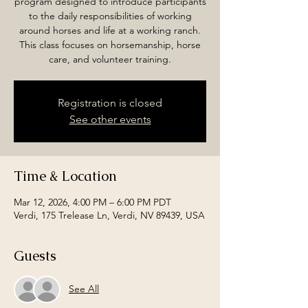
program designed to introduce participants
to the daily responsibilities of working
around horses and life at a working ranch.
This class focuses on horsemanship, horse
care, and volunteer training.
Registration is closed
See other events
Time & Location
Mar 12, 2026, 4:00 PM – 6:00 PM PDT
Verdi, 175 Trelease Ln, Verdi, NV 89439, USA
Guests
See All