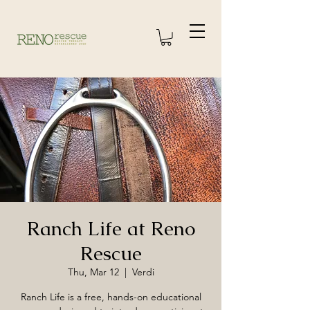
Ranch Life at Reno
Rescue
Thu, Mar 12
  |  
Verdi
Ranch Life is a free, hands-on educational