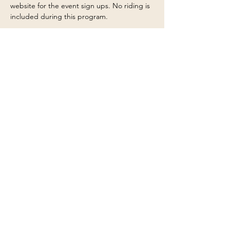
website for the event sign ups. No riding is 
included during this program.
This program emphasizes safety, 
responsibility, teamwork, and respect for 
horses—perfect for beginners and those 
wanting a deeper understanding of ranch 
life before advancing to riding or 
volunteering. Ages 6 and up, kiddos 10 and 
under must be accompanied by…
Show More
Share this event