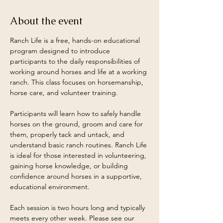
About the event
Ranch Life is a free, hands-on educational 
program designed to introduce 
participants to the daily responsibilities of 
working around horses and life at a working 
ranch. This class focuses on horsemanship, 
horse care, and volunteer training.
Participants will learn how to safely handle 
horses on the ground, groom and care for 
them, properly tack and untack, and 
understand basic ranch routines. Ranch Life 
is ideal for those interested in volunteering, 
gaining horse knowledge, or building 
confidence around horses in a supportive, 
educational environment.
Each session is two hours long and typically 
meets every other week. Please see our 