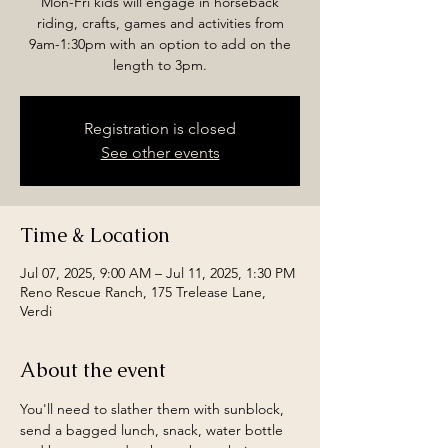
Mon-Fri kids will engage in horseback
riding, crafts, games and activities from
9am-1:30pm with an option to add on the
length to 3pm.
Registration is closed
See other events
Time & Location
Jul 07, 2025, 9:00 AM – Jul 11, 2025, 1:30 PM
Reno Rescue Ranch, 175 Trelease Lane,
Verdi
About the event
You'll need to slather them with sunblock, 
send a bagged lunch, snack, water bottle 