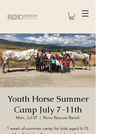
Youth Horse Summer
Camp July 7-11th
Mon, Jul 07
  |  
Reno Rescue Ranch
1 week of summer camp for kids aged 6-13.