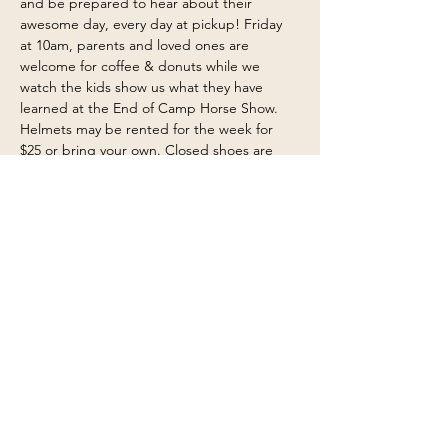
and be prepared to hear about their 
awesome day, every day at pickup! Friday 
at 10am, parents and loved ones are 
welcome for coffee & donuts while we 
watch the kids show us what they have 
learned at the End of Camp Horse Show. 
Helmets may be rented for the week for 
$25 or bring your own. Closed shoes are 
required, boots are encouraged and a 
change of clothes for water activities are 
needed too.
Share this event